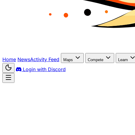
Home
News
Activity Feed
Maps
Compete
Learn
Login with Discord