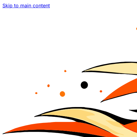
Skip to main content