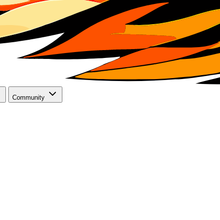
Community