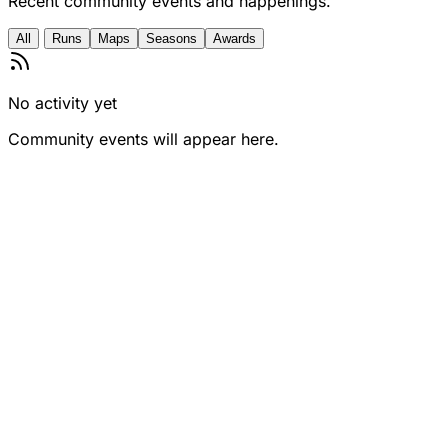
Recent community events and happenings.
All
Runs
Maps
Seasons
Awards
No activity yet
Community events will appear here.