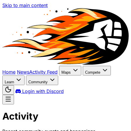
Skip to main content
Home
News
Activity Feed
Maps
Compete
Learn
Community
Login with Discord
Activity