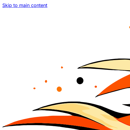
Skip to main content