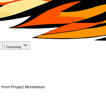
Community
s from Project Momentum.