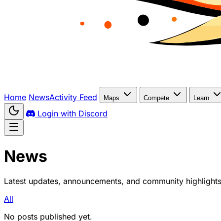
Home
News
Activity Feed
Maps
Compete
Learn
Login with Discord
News
Latest updates, announcements, and community highlight
All
No posts published yet.